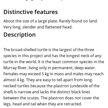
Distinctive features
About the size of a large plate. Rarely found on land.
Very long, slender and flattened head.
Description
The broad-shelled turtle is the largest of the three
species in this project and has the longest neck of any
turtle in the world. It is the least common species in the
Murray River, living only in permanent, deep water.
Females may exceed 5 kg in mass and males may reach
almost 4 kg. They are easy to tell apart from long-
necked turtles because the plastron (undeside of the
shell) is narrow and lacks the distinct black lines
between the scutes. The plastron does not cover the
legs, head and tail when they are retracted.