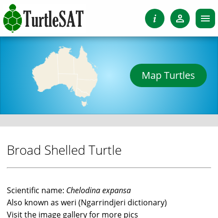
Map Turtles
Broad Shelled Turtle
Scientific name:
Chelodina expansa
Also known as weri (Ngarrindjeri dictionary)
Visit the image gallery for more pics