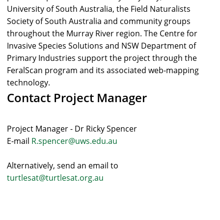
University of South Australia, the Field Naturalists
Society of South Australia and community groups
throughout the Murray River region. The Centre for
Invasive Species Solutions and NSW Department of
Primary Industries support the project through the
FeralScan program and its associated web-mapping
technology.
Contact Project Manager
Project Manager - Dr Ricky Spencer
E-mail
R.spencer@uws.edu.au
Alternatively, send an email to
turtlesat@turtlesat.org.au