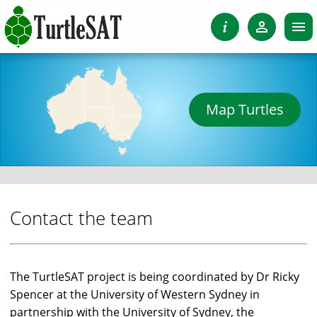
Map Turtles
Contact the team
The TurtleSAT project is being coordinated by Dr Ricky
Spencer at the University of Western Sydney in
partnership with the University of Sydney, the