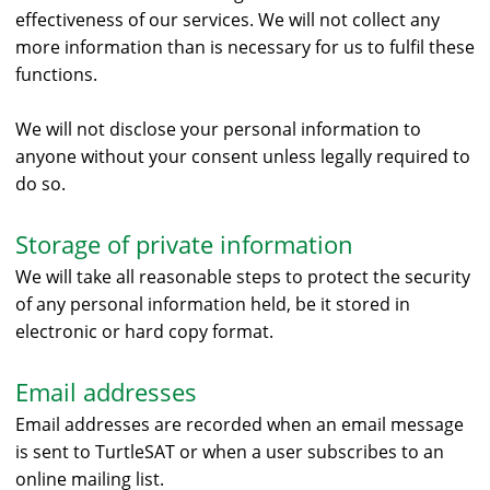
effectiveness of our services. We will not collect any
more information than is necessary for us to fulfil these
functions.
We will not disclose your personal information to
anyone without your consent unless legally required to
do so.
Storage of private information
We will take all reasonable steps to protect the security
of any personal information held, be it stored in
electronic or hard copy format.
Email addresses
Email addresses are recorded when an email message
is sent to TurtleSAT or when a user subscribes to an
online mailing list.