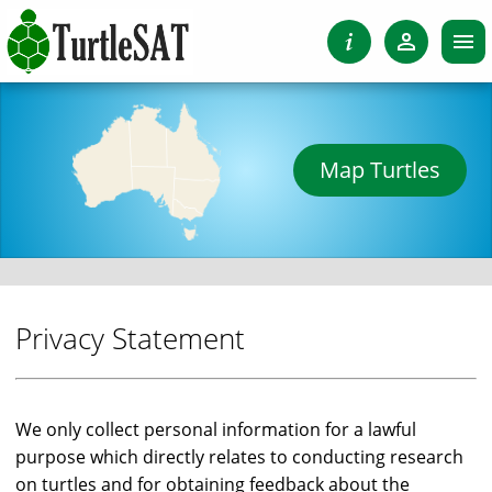
Map Turtles
Privacy Statement
We only collect personal information for a lawful
purpose which directly relates to conducting research
on turtles and for obtaining feedback about the